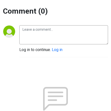
Comment (0)
Log in to continue.
Log in