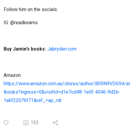
Follow him on the socials:
IG: @readkearns
Buy Jamie’s books:
Jabryden.com
Amazon:
https://www.amazon.com.au/stores/author/B09N9VDG94/al
lbooks?ingress=0&visitId=d1e7cd48-1e0f-4046-9d2b-
1a6f22076f71&ref_=ap_rdr
153