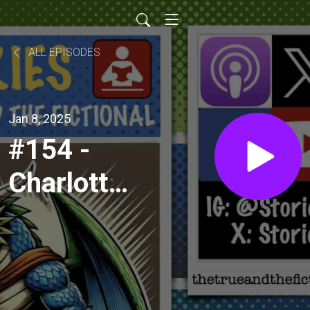
ALL EPISODES
Jan 8, 2025
#154 -
Charlotte
Chaos
and
Death