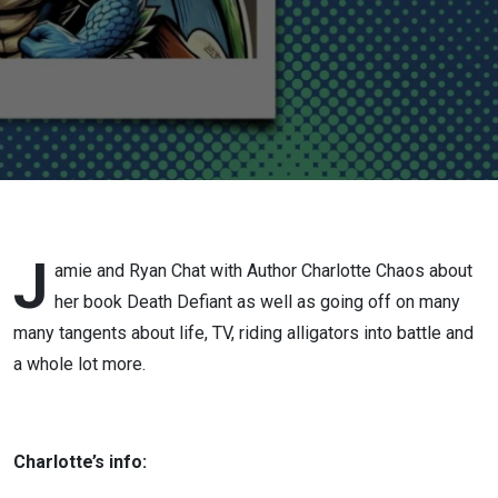
Death
Defiant
J
amie and Ryan Chat with Author Charlotte Chaos about
her book Death Defiant as well as going off on many
many tangents about life, TV, riding alligators into battle and
a whole lot more.
Charlotte’s info: