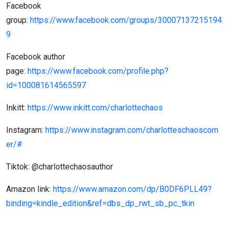
Facebook
group:
https://www.facebook.com/groups/30007137215194
9
Facebook author
page:
https://www.facebook.com/profile.php?
id=100081614565597
Inkitt:
https://www.inkitt.com/charlottechaos
Instagram:
https://www.instagram.com/charlotteschaoscorn
er/#
Tiktok: @charlottechaosauthor
Amazon link:
https://www.amazon.com/dp/B0DF6PLL49?
binding=kindle_edition&ref=dbs_dp_rwt_sb_pc_tkin