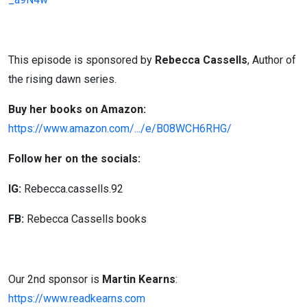
This episode is sponsored by
Rebecca Cassells
, Author of
the rising dawn series.
Buy her books on Amazon:
https://www.amazon.com/.../e/B08WCH6RHG/
Follow her on the socials:
IG:
Rebecca.cassells.92
FB:
Rebecca Cassells books
Our 2nd sponsor is
Martin Kearns
:
https://www.readkearns.com