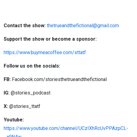
Contact the show:
thetrueandthefictional@gmail.com
Support the show or become a sponsor:
https://www.buymeacoffee.com/sttatf
Follow us on the socials:
FB:
Facebook.com/storiesthetrueandthefictional
IG:
@stories_podcast
X:
@stories_ttatf
Youtube:
https://www.youtube.com/channel/UCzIXhRcUvPPAzpCL-
_a9N4w